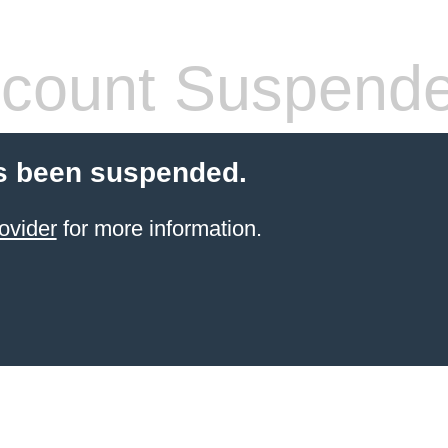
count Suspend
s been suspended.
ovider
for more information.