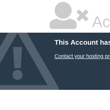
Ac
This Account ha
Contact your hosting pr